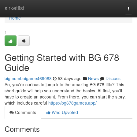
Home
sirketlist
Togg
navi
Home
1
Getting Started with BG 678
Guide
bigmumbaigame469088
53 days ago
News
Discuss
So, you're curious to jump into the amazing BG 678 title? This
short guide will help you understand the basics. At first, you'll
have to create an account. From there, you can start the story,
which includes careful
https://bg678games.app/
Comments
Who Upvoted
Comments