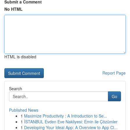
Submit a Comment
No HTML
HTML is disabled
Report Page
Search
Go
Published News
1
Maximize Productivity : A Introduction to Se...
1
İSTANBUL Evden Eve Nakliyesi: Emin ile Çözümler
1
Developing Your Ideal App: A Overview to App Cl...