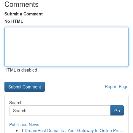
Comments
Submit a Comment
No HTML
HTML is disabled
Report Page
Search
Go
Published News
1
DreamHost Domains : Your Gateway to Online Pre...