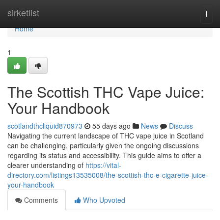
Home
sirketlist
Togg
navi
Home
1
The Scottish THC Vape Juice:
Your Handbook
scotlandthcliquid870973
55 days ago
News
Discuss
Navigating the current landscape of THC vape juice in Scotland
can be challenging, particularly given the ongoing discussions
regarding its status and accessibility. This guide aims to offer a
clearer understanding of
https://vital-
directory.com/listings13535008/the-scottish-thc-e-cigarette-juice-
your-handbook
Comments
Who Upvoted