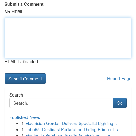
Submit a Comment
No HTML
HTML is disabled
Report Page
Search
Go
Published News
1
Electrician Gordon Delivers Specialist Lighting...
1
Labu55: Destinasi Pertaruhan Daring Prima di Ta...
1
Finding in Purchase Sports Admissions –The