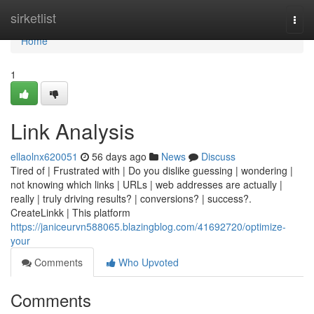
Home
sirketlist
Togg
navi
Home
1
Link Analysis
ellaolnx620051
56 days ago
News
Discuss
Tired of | Frustrated with | Do you dislike guessing | wondering |
not knowing which links | URLs | web addresses are actually |
really | truly driving results? | conversions? | success?.
CreateLinkk | This platform
https://janiceurvn588065.blazingblog.com/41692720/optimize-
your
Comments
Who Upvoted
Comments