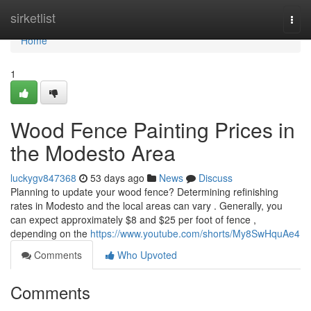
Home
sirketlist
Togg
navi
Home
1
Wood Fence Painting Prices in
the Modesto Area
luckygv847368
53 days ago
News
Discuss
Planning to update your wood fence? Determining refinishing
rates in Modesto and the local areas can vary . Generally, you
can expect approximately $8 and $25 per foot of fence ,
depending on the
https://www.youtube.com/shorts/My8SwHquAe4
Comments
Who Upvoted
Comments