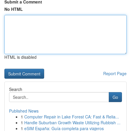
Submit a Comment
No HTML
HTML is disabled
Report Page
Search
Go
Published News
1
Computer Repair in Lake Forest CA: Fast & Relia...
1
Handle Suburban Growth Waste Utilizing Rubbish ...
1
eSIM España: Guía completa para viajeros