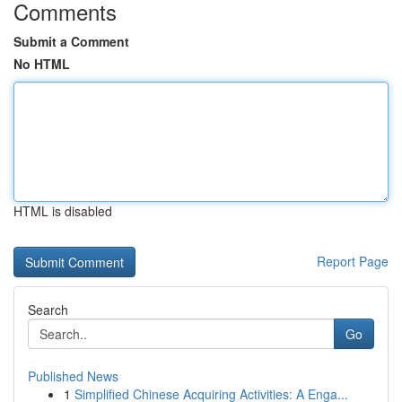
Comments
Submit a Comment
No HTML
HTML is disabled
Report Page
Search
Go
Published News
1
Simplified Chinese Acquiring Activities: A Enga...