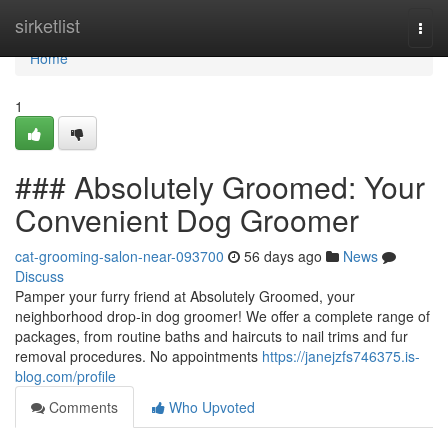
Home
sirketlist
Togg
navi
Home
1
### Absolutely Groomed: Your
Convenient Dog Groomer
cat-grooming-salon-near-093700
56 days ago
News
Discuss
Pamper your furry friend at Absolutely Groomed, your
neighborhood drop-in dog groomer! We offer a complete range of
packages, from routine baths and haircuts to nail trims and fur
removal procedures. No appointments
https://janejzfs746375.is-
blog.com/profile
Comments
Who Upvoted