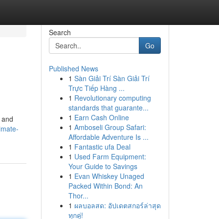
Search
Go
Published News
1
Sàn Giải Trí Sàn Giải Trí
Trực Tiếp Hàng ...
1
Revolutionary computing
standards that guarante...
1
Earn Cash Online
s and
1
Amboseli Group Safari:
imate-
Affordable Adventure Is ...
1
Fantastic ufa Deal
1
Used Farm Equipment:
Your Guide to Savings
1
Evan Whiskey Unaged
Packed Within Bond: An
Thor...
1
ผลบอลสด: อัปเดตสกอร์ล่าสุด
ทุกคู่!