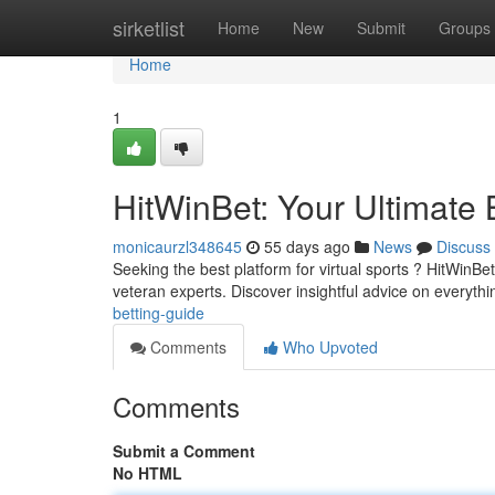
Home
sirketlist
Home
New
Submit
Groups
Home
1
HitWinBet: Your Ultimate 
monicaurzl348645
55 days ago
News
Discuss
Seeking the best platform for virtual sports ? HitWinB
veteran experts. Discover insightful advice on everyth
betting-guide
Comments
Who Upvoted
Comments
Submit a Comment
No HTML