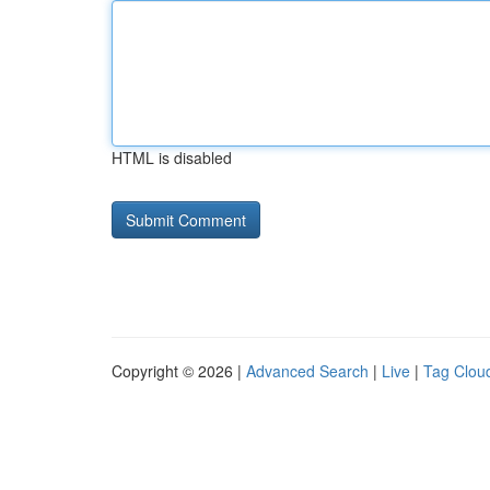
HTML is disabled
Copyright © 2026 |
Advanced Search
|
Live
|
Tag Clou