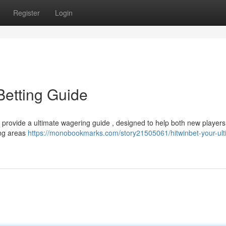
Register
Login
Betting Guide
et provide a ultimate wagering guide , designed to help both new player
ing areas
https://monobookmarks.com/story21505061/hitwinbet-your-ult