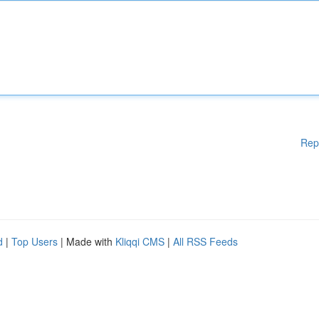
Rep
d
|
Top Users
| Made with
Kliqqi CMS
|
All RSS Feeds