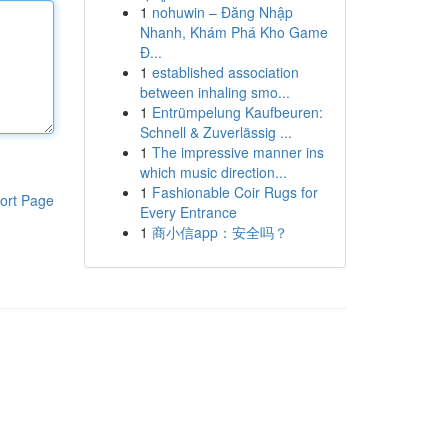
1
nohuwin – Đăng Nhập
Nhanh, Khám Phá Kho Game
Đ...
1
established association
between inhaling smo...
1
Entrümpelung Kaufbeuren:
Schnell & Zuverlässig ...
1
The impressive manner ins
which music direction...
1
Fashionable Coir Rugs for
ort Page
Every Entrance
1
商小信app：安全吗？