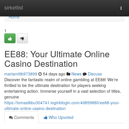
Home
sirketlist
Togg
navi
Home
1
EE88: Your Ultimate Online
Casino Destination
mariamitib973899
54 days ago
News
Discuss
Discover the fantastic realm of online gambling at EE88! We're
thrilled to be the ultimate destination for players seeking
entertaining action. Immerse yourself in a vast selection of titles,
genuine
https://tomastkbu304741.loginblogin.com/49859880/ee88-your-
ultimate-online-casino-destination
Comments
Who Upvoted