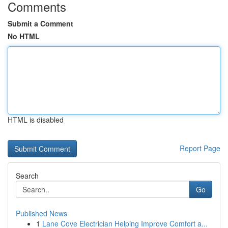
Comments
Submit a Comment
No HTML
HTML is disabled
Report Page
Search
Go
Published News
1
Lane Cove Electrician Helping Improve Comfort a...