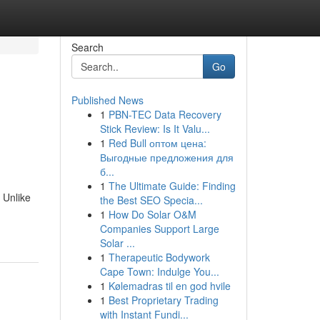
Search
Go
Published News
1
PBN-TEC Data Recovery
Stick Review: Is It Valu...
1
Red Bull оптом цена:
Выгодные предложения для
б...
1
The Ultimate Guide: Finding
 Unlike
the Best SEO Specia...
1
How Do Solar O&M
Companies Support Large
Solar ...
1
Therapeutic Bodywork
Cape Town: Indulge You...
1
Kølemadras til en god hvile
1
Best Proprietary Trading
with Instant Fundi...