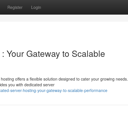
Register
Login
 : Your Gateway to Scalable
sting offers a flexible solution designed to cater your growing needs.
ides you with dedicated server
cated-server-hosting-your-gateway-to-scalable-performance