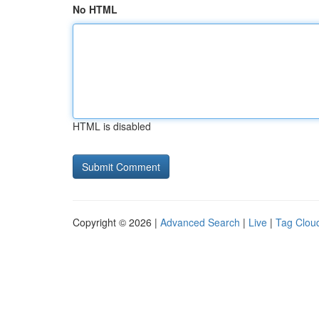
No HTML
HTML is disabled
Copyright © 2026 |
Advanced Search
|
Live
|
Tag Clou