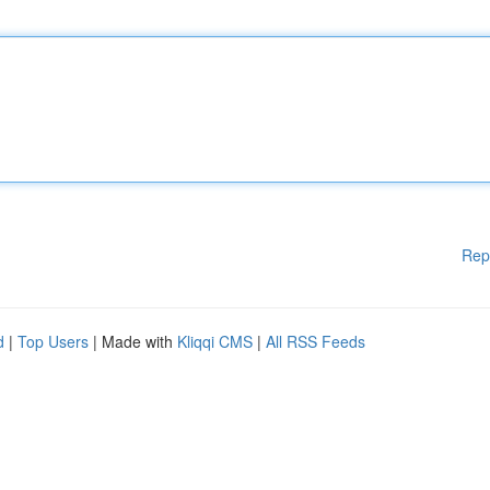
Rep
d
|
Top Users
| Made with
Kliqqi CMS
|
All RSS Feeds