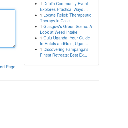
1
Dublin Community Event
Explores Practical Ways ...
1
Locate Relief: Therapeutic
Therapy in Colle...
1
Glasgow's Green Scene: A
Look at Weed Intake
1
Gulu Uganda: Your Guide
to Hotels andGulu, Ugan...
1
Discovering Pampanga's
Finest Retreats: Best Ex...
ort Page