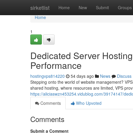
Home
sirketlist
Home
New
Submit
Groups
Home
1
Dedicated Server Hosting
Performance
hostingvps814220
54 days ago
News
Discuss
Stepping onto the world of website management? VPS ho
shared hosting, where resources are limited, VPS prov
https://aliciaswzn453254.vidublog.com/39174147/dedi
Comments
Who Upvoted
Comments
Submit a Comment