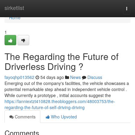
Home
sirketlist
Togg
navi
Home
1
The Regarding the Future of
Driverless Driving ?
fayoqhp013562
54 days ago
News
Discuss
Emerging out of the company's facilities, the vehicle showcases a
potential remarkable step ahead in independent vehicle control .
While currently a prototype , initial accounts suggest the
https://fanniextzt410828.theobloggers.com/48003753/the-
regarding-the-future-of-self-driving-driving
Comments
Who Upvoted
Comments