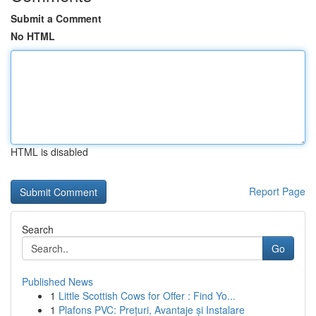
Submit a Comment
No HTML
HTML is disabled
Report Page
Search
Go
Published News
1
Little Scottish Cows for Offer : Find Yo...
1
Plafons PVC: Prețuri, Avantaje și Instalare