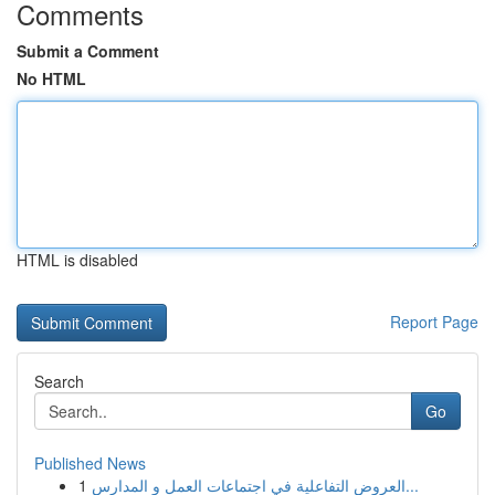
Comments
Submit a Comment
No HTML
HTML is disabled
Report Page
Search
Go
Published News
1
العروض التفاعلية في اجتماعات العمل و المدارس...