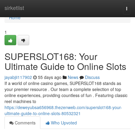
Home
sirketlist
Togg
navi
Home
1
SUPERSLOT168: Your
Ultimate Guide to Online Slots
jayabjii117902
55 days ago
News
Discuss
If a world of online casino games, SUPERSLOT168 stands as
your premier resource . Our team a complete selection of top
online experiences, providing countless of fun . Featuring classic
reel machines to
https://deweyubsa656968.thezenweb.com/superslot168-your-
ultimate-guide-to-online-slots-80532321
Comments
Who Upvoted