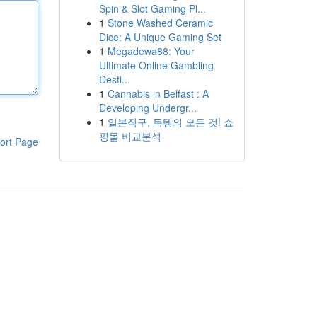
Spin & Slot Gaming Pl...
1
Stone Washed Ceramic
Dice: A Unique Gaming Set
1
Megadewa88: Your
Ultimate Online Gambling
Desti...
1
Cannabis in Belfast : A
Developing Undergr...
1
일본직구, 득템의 모든 것! 쇼
핑몰 비교분석
ort Page