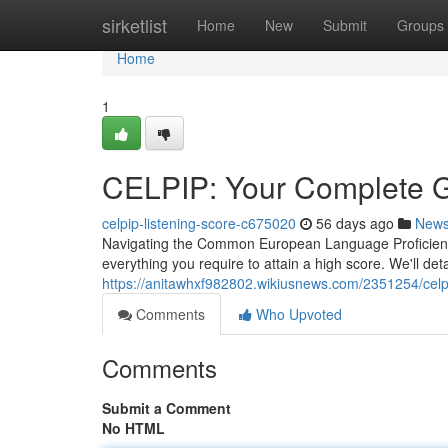
Home
sirketlist
Home
New
Submit
Groups
Home
1
CELPIP: Your Complete G
celpip-listening-score-c675020
56 days ago
New
Navigating the Common European Language Proficiency
everything you require to attain a high score. We'll det
https://anitawhxf982802.wikiusnews.com/2351254/ce
Comments
Who Upvoted
Comments
Submit a Comment
No HTML