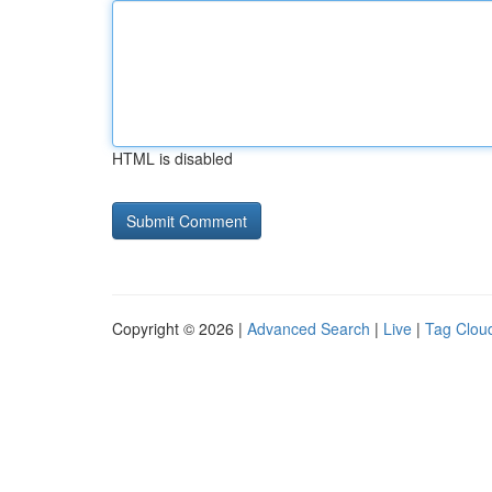
HTML is disabled
Copyright © 2026 |
Advanced Search
|
Live
|
Tag Clou