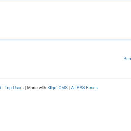
Rep
d
|
Top Users
| Made with
Kliqqi CMS
|
All RSS Feeds