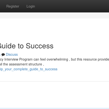
Register
Login
uide to Success
s
Discuss
 Interview Program can feel overwhelming , but this resource provid
ail the assessment structure ,
lpip_your_complete_guide_to_success