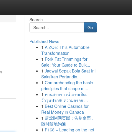
Search
Go
Published News
1
A ZOE: This Automobile
Transformation
1
Pork Fat Trimmings for
Sale: Your Guide to Bulk...
1
Jadwal Sepak Bola Saat Ini:
es
Saksikan Pertandin...
1
Comprehending the basic
principles that shape m...
1
ท่านจ่าบราวน์ ลาบเป็ด:
ว้าวุ่นปากกับความอร่อย ...
1
Best Online Casinos for
Real Money in Canada
1
蓝莺IM网页版：告别桌面，
随时随地沟通
1
F168 – Leading on the net