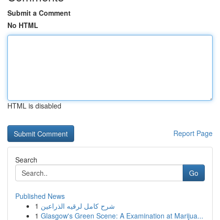
Submit a Comment
No HTML
HTML is disabled
Report Page
Search
Go
Published News
1
شرح كامل لرقيه الذراعين
1
Glasgow's Green Scene: A Examination at Marijua...