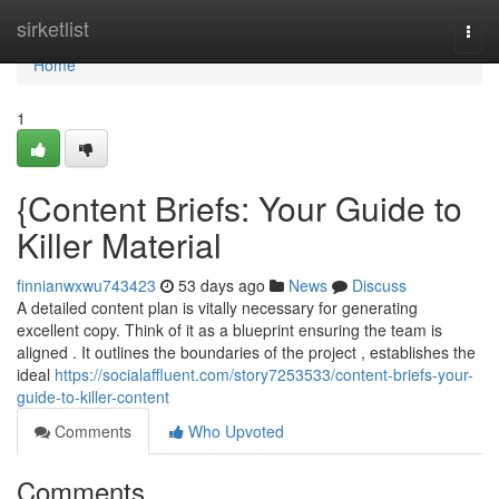
Home
sirketlist
Togg
navi
Home
1
{Content Briefs: Your Guide to
Killer Material
finnianwxwu743423
53 days ago
News
Discuss
A detailed content plan is vitally necessary for generating
excellent copy. Think of it as a blueprint ensuring the team is
aligned . It outlines the boundaries of the project , establishes the
ideal
https://socialaffluent.com/story7253533/content-briefs-your-
guide-to-killer-content
Comments
Who Upvoted
Comments