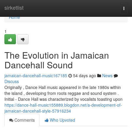
Home
sirketlist
Togg
navi
Home
1
The Evolution in Jamaican
Dancehall Sound
jamaican-dancehall-music167185
54 days ago
News
Discuss
Originally , Dance Hall music appeared in the late 1980s within
the island , developing from roots reggae and sound system .
Initial - Dance Hall was characterized by vocalists toasting upon
https://dance-hall-music155889.blogdon.net/a-development-of-
jamaican-dancehall-style-57916234
Comments
Who Upvoted