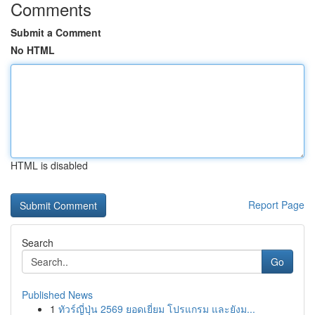
Comments
Submit a Comment
No HTML
HTML is disabled
Report Page
Search
Go
Published News
1
ทัวร์ญี่ปุ่น 2569 ยอดเยี่ยม โปรแกรม และยังม...