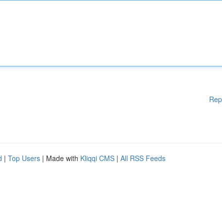
Rep
d
|
Top Users
| Made with
Kliqqi CMS
|
All RSS Feeds