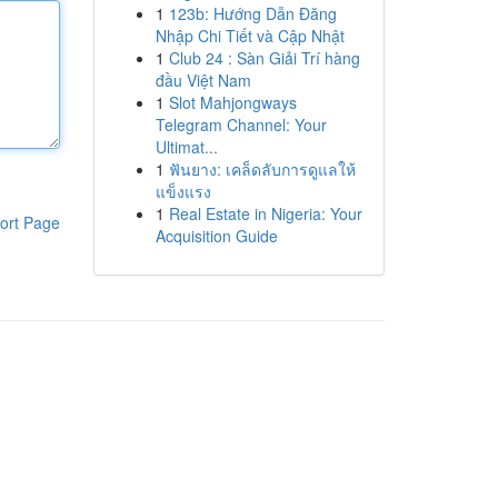
1
123b: Hướng Dẫn Đăng
Nhập Chi Tiết và Cập Nhật
1
Club 24 : Sàn Giải Trí hàng
đầu Việt Nam
1
Slot Mahjongways
Telegram Channel: Your
Ultimat...
1
ฟันยาง: เคล็ดลับการดูแลให้
แข็งแรง
1
Real Estate in Nigeria: Your
ort Page
Acquisition Guide