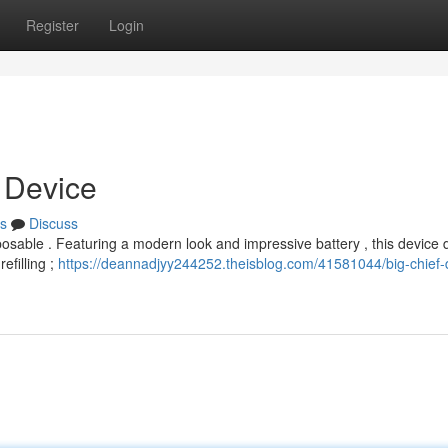
Register
Login
t Device
s
Discuss
posable . Featuring a modern look and impressive battery , this device d
efilling ;
https://deannadjyy244252.theisblog.com/41581044/big-chief-