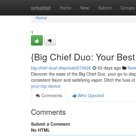
Home
sirketlist
Home
New
Submit
Groups
Home
1
{Big Chief Duo: Your Bes
big-chief-dual-disposabl370626
53 days ago
New
Discover the ease of the Big Chief Duo, your go-to dis
consistent flavor and satisfying vapor. Ditch the fuss of r
your-top-device
Comments
Who Upvoted
Comments
Submit a Comment
No HTML