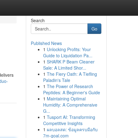
Search
Go
Published News
1
Unlocking Profits: Your
Guide to Liquidation Pa...
1
SHARK P Beam Cleaner
Sale: A Limited Shor...
1
The Fiery Oath: A Tiefling
elivers
Paladin's Tale
duo-
1
The Power of Research
Peptides: A Beginner's Guide
1
Maintaining Optimal
Humidity: A Comprehensive
G...
1
Tusport AI: Transforming
Competitive Insights
1
ผลบอลสด: ข้อมูลครบมือกับ
7m-goal.com