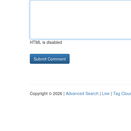
HTML is disabled
Copyright © 2026 |
Advanced Search
|
Live
|
Tag Clou