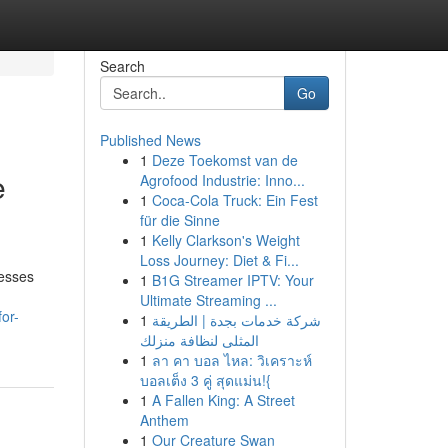
Search
Go
Published News
1
Deze Toekomst van de
e
Agrofood Industrie: Inno...
1
Coca-Cola Truck: Ein Fest
für die Sinne
1
Kelly Clarkson's Weight
Loss Journey: Diet & Fi...
nesses
1
B1G Streamer IPTV: Your
Ultimate Streaming ...
or-
1
شركة خدمات بجدة | الطريقة
المثلى لنظافة منزلك
1
ลา คา บอล ไหล: วิเคราะห์
บอลเต็ง 3 คู่ สุดแม่น!{
1
A Fallen King: A Street
Anthem
1
Our Creature Swan