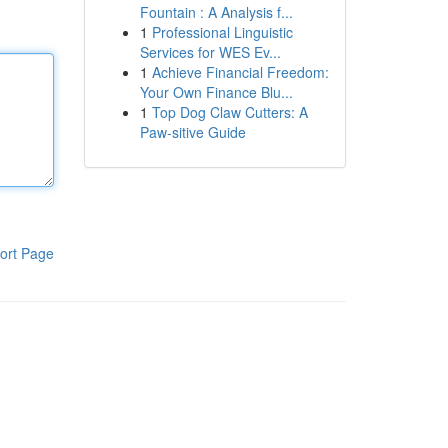
Fountain : A Analysis f...
1
Professional Linguistic
Services for WES Ev...
1
Achieve Financial Freedom:
Your Own Finance Blu...
1
Top Dog Claw Cutters: A
Paw-sitive Guide
ort Page