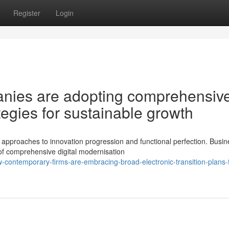
Register
Login
nies are adopting comprehensiv
ategies for sustainable growth
pproaches to innovation progression and functional perfection. Busi
 of comprehensive digital modernisation
contemporary-firms-are-embracing-broad-electronic-transition-plans-f