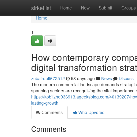
Home
sirketlist
Home
New
Submit
Groups
Home
1
How contemporary compa
digital transformation str
zubairdult672512
53 days ago
News
Discuss
The modern commercial landscape demands strategic a
spanning sectors are recognising the vital importance
https://kobifzhe936913.ageeksblog.com/40139207/how-
lasting-growth
Comments
Who Upvoted
Comments