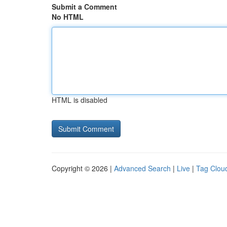
Submit a Comment
No HTML
HTML is disabled
Copyright © 2026 |
Advanced Search
|
Live
|
Tag Clou