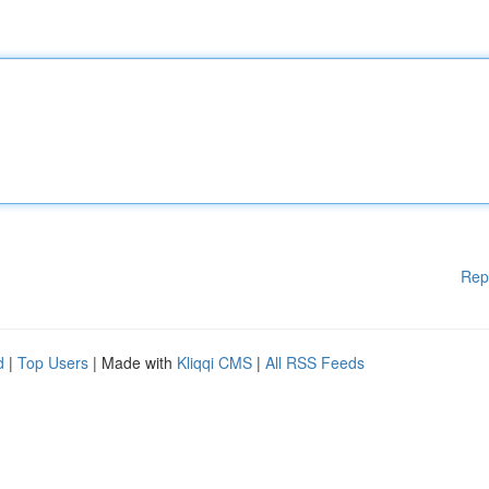
Rep
d
|
Top Users
| Made with
Kliqqi CMS
|
All RSS Feeds