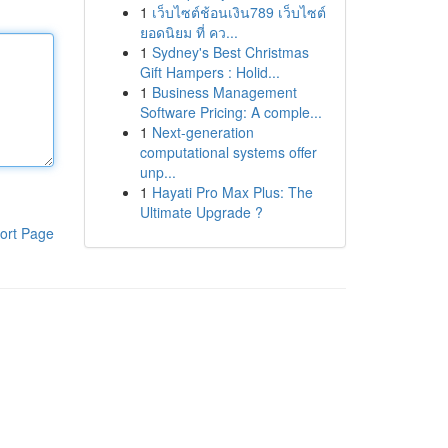
1
เว็บไซต์ช้อนเงิน789 เว็บไซต์
ยอดนิยม ที่ คว...
1
Sydney's Best Christmas
Gift Hampers : Holid...
1
Business Management
Software Pricing: A comple...
1
Next-generation
computational systems offer
unp...
1
Hayati Pro Max Plus: The
Ultimate Upgrade ?
ort Page