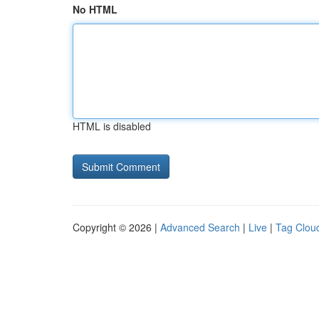
No HTML
HTML is disabled
Copyright © 2026 |
Advanced Search
|
Live
|
Tag Clou