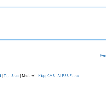
Rep
d
|
Top Users
| Made with
Kliqqi CMS
|
All RSS Feeds