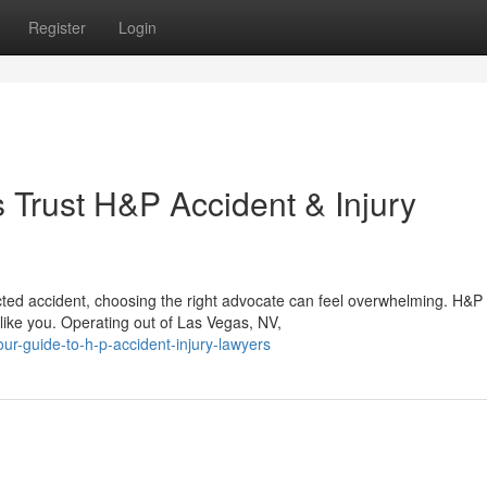
Register
Login
Trust H&P Accident & Injury
ted accident, choosing the right advocate can feel overwhelming. H&P
 like you. Operating out of Las Vegas, NV,
ur-guide-to-h-p-accident-injury-lawyers