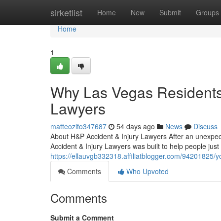
Home
sirketlist
Home
New
Submit
Groups
Home
1
Why Las Vegas Residents 
Lawyers
matteozlfo347687
54 days ago
News
Discuss
About H&P Accident & Injury Lawyers After an unexpec
Accident & Injury Lawyers was built to help people just
https://ellauvgb332318.affiliatblogger.com/94201825/yo
Comments
Who Upvoted
Comments
Submit a Comment