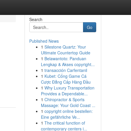
Search
Go
Published News
1
Silestone Quartz: Your
Ultimate Countertop Guide
1
Belawantoto: Panduan
Lengkap & Akses copyright...
1
transacción Carfentanil
1
Kubet: Cổng Game Cá
Cược Đẳng Cấp Hàng Đầu
1
Why Luxury Transportation
Provides a Dependable...
1
Chiropractor & Sports
Massage: Your Gold Coast ...
1
copyright online bestellen:
Eine gefährliche Ve...
1
The critical function of
contemporary centers i...