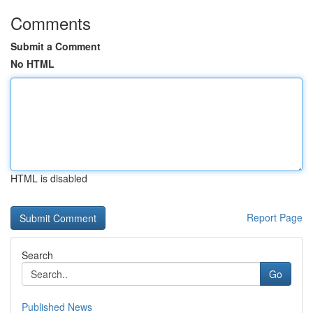
Comments
Submit a Comment
No HTML
HTML is disabled
Report Page
Search
Go
Published News