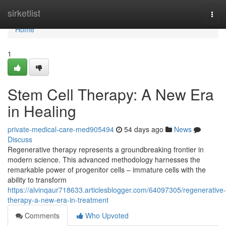
Home
sirketlist
Togg
navi
Home
1
Stem Cell Therapy: A New Era
in Healing
private-medical-care-med905494
54 days ago
News
Discuss
Regenerative therapy represents a groundbreaking frontier in
modern science. This advanced methodology harnesses the
remarkable power of progenitor cells – immature cells with the
ability to transform
https://alvinqaur718633.articlesblogger.com/64097305/regenerative-
therapy-a-new-era-in-treatment
Comments
Who Upvoted