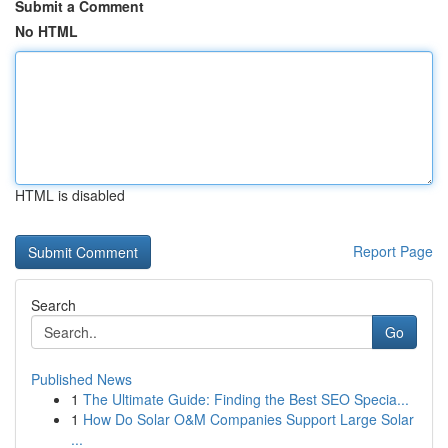
Submit a Comment
No HTML
HTML is disabled
Report Page
Search
Go
Published News
1
The Ultimate Guide: Finding the Best SEO Specia...
1
How Do Solar O&M Companies Support Large Solar
...