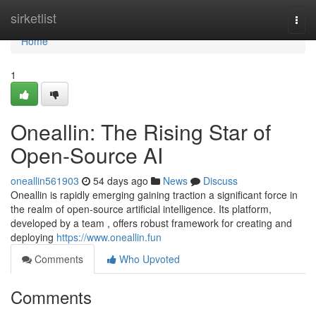
Home
sirketlist
Togg
navi
Home
1
Oneallin: The Rising Star of
Open-Source AI
oneallin561903
54 days ago
News
Discuss
Oneallin is rapidly emerging gaining traction a significant force in
the realm of open-source artificial intelligence. Its platform,
developed by a team , offers robust framework for creating and
deploying
https://www.oneallin.fun
Comments
Who Upvoted
Comments