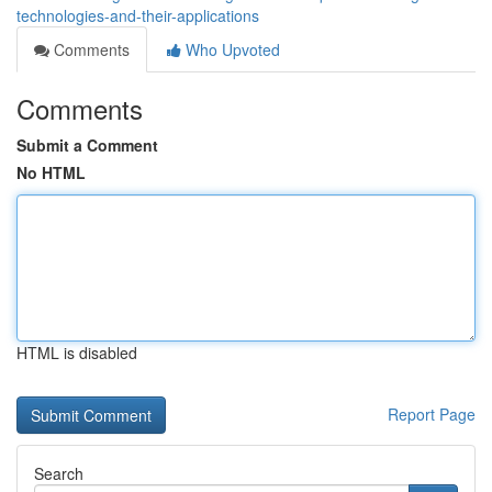
technologies-and-their-applications
Comments
Who Upvoted
Comments
Submit a Comment
No HTML
HTML is disabled
Report Page
Search