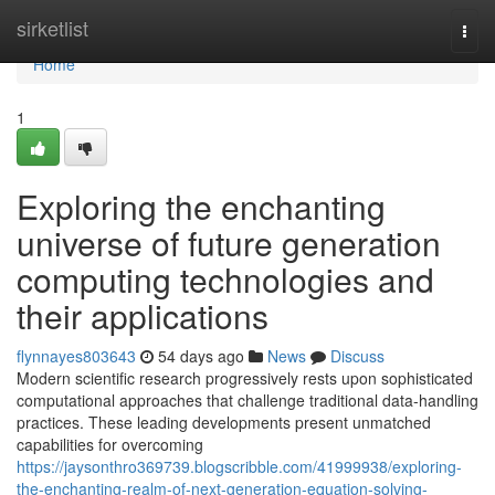
Home
sirketlist
Togg
navi
Home
1
Exploring the enchanting
universe of future generation
computing technologies and
their applications
flynnayes803643
54 days ago
News
Discuss
Modern scientific research progressively rests upon sophisticated
computational approaches that challenge traditional data-handling
practices. These leading developments present unmatched
capabilities for overcoming
https://jaysonthro369739.blogscribble.com/41999938/exploring-
the-enchanting-realm-of-next-generation-equation-solving-