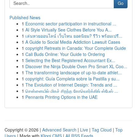
Go
Published News
1
Economic sector participation in instructional ...
1
AI Style Virtually See Clothes Before You A...
1
เล่นหวยออนไลน์ เว็บไหน ยอดนิยม? รีวิว พร้อมเปรี...
1
A Guide to Social Media Addiction Lawsuit Cases
1
copyright Retreats in Canada: Your Complete Guide
1
Cali Buds Online: Your Guide to Ordering
1
Selecting the Best Registered Accountant Ex...
1
Discover the Ninja Double Oven Pro Smart XL Coo...
1
The transforming landscape of up-to-date athlet...
1
copyright: Guía Completa sobre la Pastilla y su...
1
The Evolution of Internet Design: Trends and ...
1
சென்னையில் மிகச் சிறந்த கோவொர்க்கிங் ஸ்பேஸ் ...
1
Pennants Printing Options in the UAE
Copyright © 2026 |
Advanced Search
|
Live
|
Tag Cloud
|
Top
Users
| Made with
Kliqqi CMS
|
All RSS Feeds