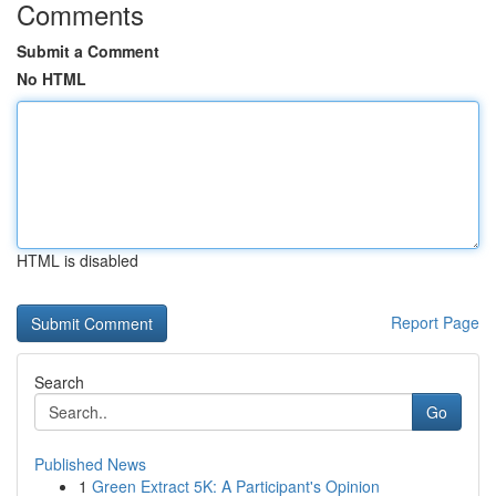
Comments
Submit a Comment
No HTML
HTML is disabled
Report Page
Search
Go
Published News
1
Green Extract 5K: A Participant's Opinion