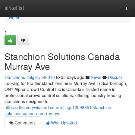
Home
sirketlist
Togg
navi
Home
1
Stanchion Solutions Canada
Murray Ave
stanchions-calgary546010
55 days ago
News
Discuss
Looking for top-tier stanchions near Murray Ave in Scarborough,
ON? Alpha Crowd Control Inc is Canada’s trusted name in
professional crowd-control solutions, offering industry-leading
stanchions designed to
https://directorywidzard.com/listings13598651/stanchion-
solutions-canada-murray-ave
Comments
Who Upvoted