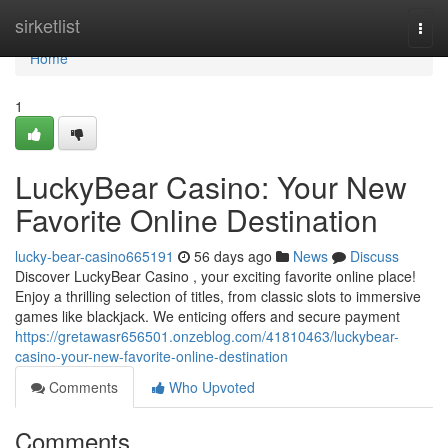
Home
sirketlist
Togg
navi
Home
1
LuckyBear Casino: Your New
Favorite Online Destination
lucky-bear-casino665191
56 days ago
News
Discuss
Discover LuckyBear Casino , your exciting favorite online place!
Enjoy a thrilling selection of titles, from classic slots to immersive
games like blackjack. We enticing offers and secure payment
https://gretawasr656501.onzeblog.com/41810463/luckybear-
casino-your-new-favorite-online-destination
Comments
Who Upvoted
Comments