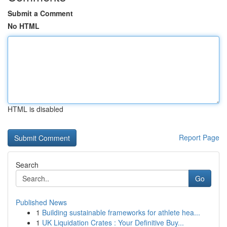
Submit a Comment
No HTML
HTML is disabled
Report Page
Search
Go
Published News
1
Building sustainable frameworks for athlete hea...
1
UK Liquidation Crates : Your Definitive Buy...