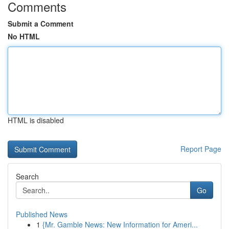
Comments
Submit a Comment
No HTML
HTML is disabled
Report Page
Search
Go
Published News
1
{Mr. Gamble News: New Information for Ameri...