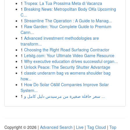
1
Tropea: La Tua Prossima Meta di Vacanza
1
Breaking News: Metropolitan Body OKs Upcoming
C...
1
Streamline The Operation : A Guide to Manag...
1
Raw Garden: Your Complete Guide to Premium
Cann...
1
Advanced investment methodologies are
transform...
1
Choosing the Right Road Surfacing Contractor
1
Letstg.com: Your Ultimate Video Game Resource
1
Why executive education drives successful organ...
1
Unlock Peace: The Security Shutter Advantage
1
classic underarm bag vs womens shoulder bag
how...
1
How Do Solar O&M Companies Improve Solar
System...
1
سعر حافلة صغيرة من مرسيدس دليل كامل و ...
Copyright © 2026 |
Advanced Search
|
Live
|
Tag Cloud
|
Top