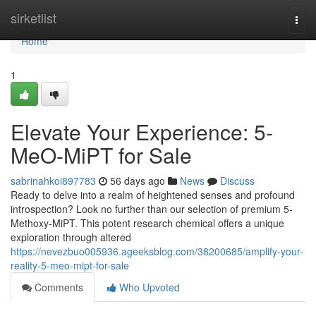
Home
sirketlist
Togg
navi
Home
1
Elevate Your Experience: 5-
MeO-MiPT for Sale
sabrinahkoi897783
56 days ago
News
Discuss
Ready to delve into a realm of heightened senses and profound
introspection? Look no further than our selection of premium 5-
Methoxy-MiPT. This potent research chemical offers a unique
exploration through altered
https://nevezbuo005936.ageeksblog.com/38200685/amplify-your-
reality-5-meo-mipt-for-sale
Comments
Who Upvoted