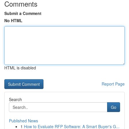
Comments
Submit a Comment
No HTML
HTML is disabled
Report Page
Search
Go
Published News
1
How to Evaluate RFP Software: A Smart Buyer's G...