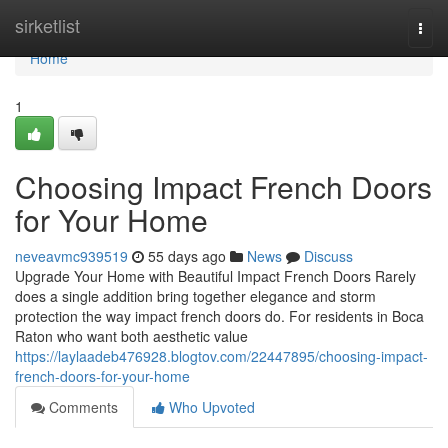
Home
sirketlist
Togg
navi
Home
1
Choosing Impact French Doors
for Your Home
neveavmc939519
55 days ago
News
Discuss
Upgrade Your Home with Beautiful Impact French Doors Rarely
does a single addition bring together elegance and storm
protection the way impact french doors do. For residents in Boca
Raton who want both aesthetic value
https://laylaadeb476928.blogtov.com/22447895/choosing-impact-
french-doors-for-your-home
Comments
Who Upvoted