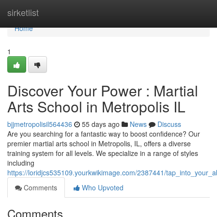
Home
sirketlist
Home
1
Discover Your Power : Martial
Arts School in Metropolis IL
bjjmetropolisil564436
55 days ago
News
Discuss
Are you searching for a fantastic way to boost confidence? Our
premier martial arts school in Metropolis, IL, offers a diverse
training system for all levels. We specialize in a range of styles
including
https://loridjcs535109.yourkwikimage.com/2387441/tap_into_your_abi
Comments
Who Upvoted
Comments