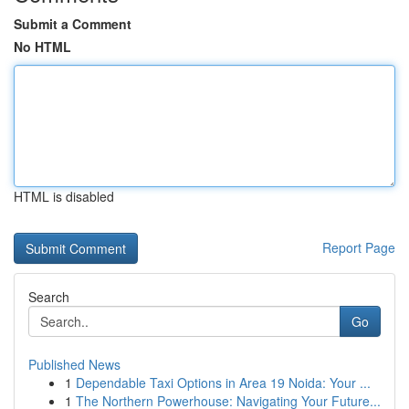
Submit a Comment
No HTML
HTML is disabled
Report Page
Search
Go
Published News
1
Dependable Taxi Options in Area 19 Noida: Your ...
1
The Northern Powerhouse: Navigating Your Future...