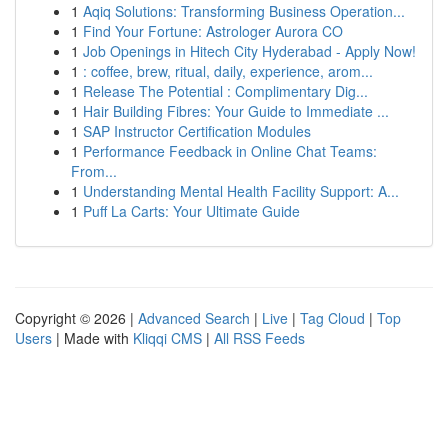
1
Aqiq Solutions: Transforming Business Operation...
1
Find Your Fortune: Astrologer Aurora CO
1
Job Openings in Hitech City Hyderabad - Apply Now!
1
: coffee, brew, ritual, daily, experience, arom...
1
Release The Potential : Complimentary Dig...
1
Hair Building Fibres: Your Guide to Immediate ...
1
SAP Instructor Certification Modules
1
Performance Feedback in Online Chat Teams:
From...
1
Understanding Mental Health Facility Support: A...
1
Puff La Carts: Your Ultimate Guide
Copyright © 2026 |
Advanced Search
|
Live
|
Tag Cloud
|
Top
Users
| Made with
Kliqqi CMS
|
All RSS Feeds