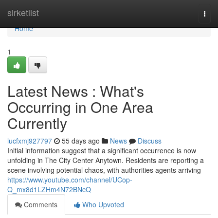
Home
sirketlist
Togg
navi
Home
1
Latest News : What's
Occurring in One Area
Currently
lucfxmj927797
55 days ago
News
Discuss
Initial information suggest that a significant occurrence is now
unfolding in The City Center Anytown. Residents are reporting a
scene involving potential chaos, with authorities agents arriving
https://www.youtube.com/channel/UCop-
Q_mx8d1LZHm4N72BNcQ
Comments
Who Upvoted