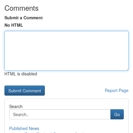
Comments
Submit a Comment
No HTML
HTML is disabled
Report Page
Search
Go
Published News