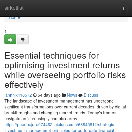
Home
sirketlist
Togg
navi
Home
1
Essential techniques for
optimising investment returns
while overseeing portfolio risks
effectively
iannnjx416572
54 days ago
News
Discuss
The landscape of investment management has undergone
significant transformations over current decades, driven by digital
breakthroughs and changing market trends. Today's traders
navigate an increasingly complex array
https://phoebejqre074462.jaiblogs.com/68845811/strategic-
investment-management-principles-for-up-to-date-financial-