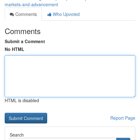
markets-and-advancement
Comments
Who Upvoted
Comments
Submit a Comment
No HTML
HTML is disabled
Report Page
Search