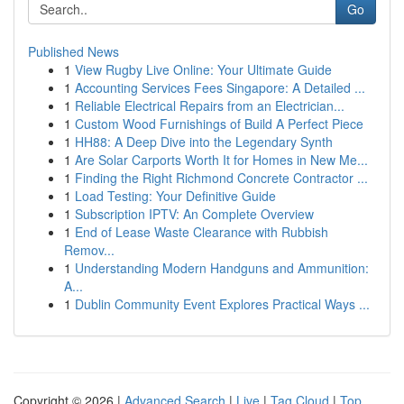
Go
Published News
1
View Rugby Live Online: Your Ultimate Guide
1
Accounting Services Fees Singapore: A Detailed ...
1
Reliable Electrical Repairs from an Electrician...
1
Custom Wood Furnishings of Build A Perfect Piece
1
HH88: A Deep Dive into the Legendary Synth
1
Are Solar Carports Worth It for Homes in New Me...
1
Finding the Right Richmond Concrete Contractor ...
1
Load Testing: Your Definitive Guide
1
Subscription IPTV: An Complete Overview
1
End of Lease Waste Clearance with Rubbish
Remov...
1
Understanding Modern Handguns and Ammunition:
A...
1
Dublin Community Event Explores Practical Ways ...
Copyright © 2026 |
Advanced Search
|
Live
|
Tag Cloud
|
Top