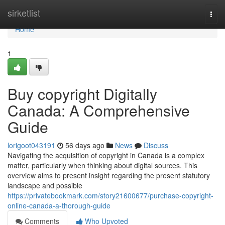
Home
sirketlist
Togg
navi
Home
1
Buy copyright Digitally
Canada: A Comprehensive
Guide
lorigoot043191
56 days ago
News
Discuss
Navigating the acquisition of copyright in Canada is a complex
matter, particularly when thinking about digital sources. This
overview aims to present insight regarding the present statutory
landscape and possible
https://privatebookmark.com/story21600677/purchase-copyright-
online-canada-a-thorough-guide
Comments
Who Upvoted