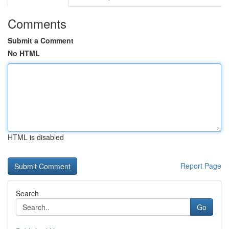
Comments
Submit a Comment
No HTML
HTML is disabled
Report Page
Search
Go