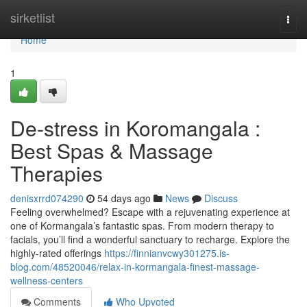
Home
sirketlist
Togg
navi
Home
1
De-stress in Koromangala :
Best Spas & Massage
Therapies
denisxrrd074290
54 days ago
News
Discuss
Feeling overwhelmed? Escape with a rejuvenating experience at
one of Kormangala’s fantastic spas. From modern therapy to
facials, you’ll find a wonderful sanctuary to recharge. Explore the
highly-rated offerings
https://finnianvcwy301275.is-
blog.com/48520046/relax-in-kormangala-finest-massage-
wellness-centers
Comments
Who Upvoted