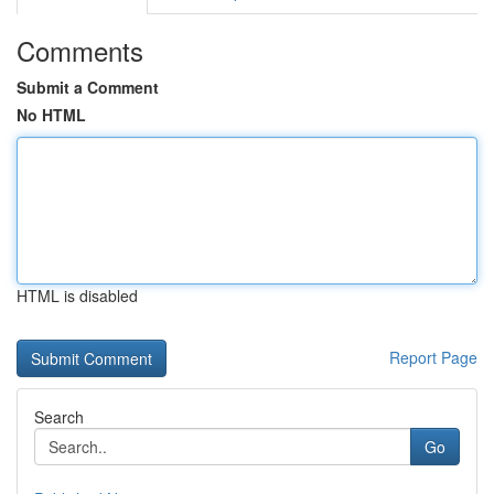
Comments
Submit a Comment
No HTML
HTML is disabled
Report Page
Search
Go