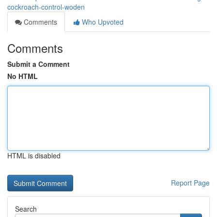
cockroach-control-woden
Comments
Who Upvoted
Comments
Submit a Comment
No HTML
HTML is disabled
Report Page
Search