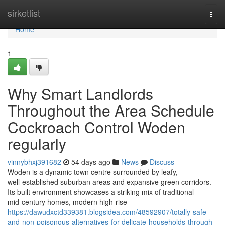
Home
sirketlist
Togg
navi
Home
1
Why Smart Landlords
Throughout the Area Schedule
Cockroach Control Woden
regularly
vinnybhxj391682
54 days ago
News
Discuss
Woden is a dynamic town centre surrounded by leafy,
well‑established suburban areas and expansive green corridors.
Its built environment showcases a striking mix of traditional
mid‑century homes, modern high‑rise
https://dawudxctd339381.blogsidea.com/48592907/totally-safe-
and-non-poisonous-alternatives-for-delicate-households-through-