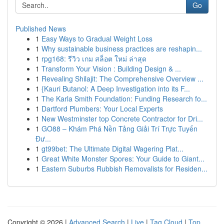
Go
Published News
1
Easy Ways to Gradual Weight Loss
1
Why sustainable business practices are reshapin...
1
rpg168: รีวิว เกม สล็อต ใหม่ ล่าสุด
1
Transform Your Vision : Building Design & ...
1
Revealing Shilajit: The Comprehensive Overview ...
1
{Kauri Butanol: A Deep Investigation into its F...
1
The Karla Smith Foundation: Funding Research fo...
1
Dartford Plumbers: Your Local Experts
1
New Westminster top Concrete Contractor for Dri...
1
GO88 – Khám Phá Nền Tảng Giải Trí Trực Tuyến
Đư...
1
gt99bet: The Ultimate Digital Wagering Plat...
1
Great White Monster Spores: Your Guide to Giant...
1
Eastern Suburbs Rubbish Removalists for Residen...
Copyright © 2026 |
Advanced Search
|
Live
|
Tag Cloud
|
Top