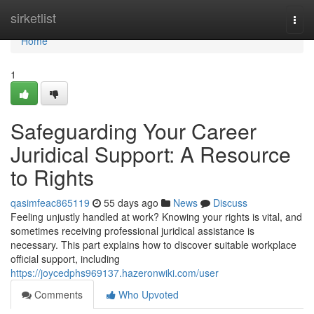
Home
sirketlist
Togg
navi
Home
1
Safeguarding Your Career
Juridical Support: A Resource
to Rights
qasimfeac865119
55 days ago
News
Discuss
Feeling unjustly handled at work? Knowing your rights is vital, and
sometimes receiving professional juridical assistance is
necessary. This part explains how to discover suitable workplace
official support, including
https://joycedphs969137.hazeronwiki.com/user
Comments
Who Upvoted