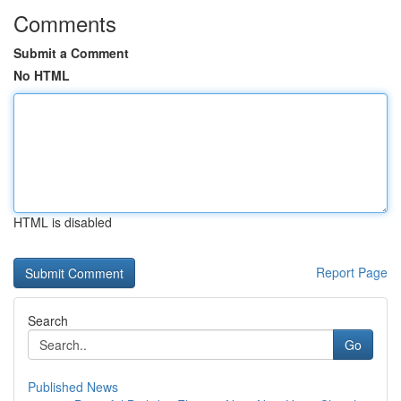
Comments
Submit a Comment
No HTML
HTML is disabled
Report Page
Search
Go
Published News