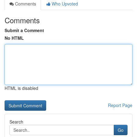
Comments
Who Upvoted
Comments
Submit a Comment
No HTML
HTML is disabled
Report Page
Search
Go