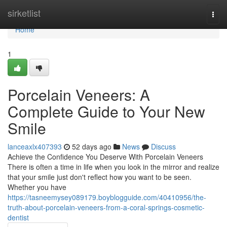
Home
sirketlist
Togg
navi
Home
1
Porcelain Veneers: A
Complete Guide to Your New
Smile
lanceaxlx407393
52 days ago
News
Discuss
Achieve the Confidence You Deserve With Porcelain Veneers
There is often a time in life when you look in the mirror and realize
that your smile just don't reflect how you want to be seen.
Whether you have
https://tasneemysey089179.boyblogguide.com/40410956/the-
truth-about-porcelain-veneers-from-a-coral-springs-cosmetic-
dentist