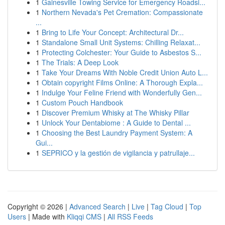
1
Gainesville Towing Service for Emergency Roadsi...
1
Northern Nevada's Pet Cremation: Compassionate
...
1
Bring to Life Your Concept: Architectural Dr...
1
Standalone Small Unit Systems: Chilling Relaxat...
1
Protecting Colchester: Your Guide to Asbestos S...
1
The Trials: A Deep Look
1
Take Your Dreams With Noble Credit Union Auto L...
1
Obtain copyright Films Online: A Thorough Expla...
1
Indulge Your Feline Friend with Wonderfully Gen...
1
Custom Pouch Handbook
1
Discover Premium Whisky at The Whisky Pillar
1
Unlock Your Dentabiome : A Guide to Dental ...
1
Choosing the Best Laundry Payment System: A
Gui...
1
SEPRICO y la gestión de vigilancia y patrullaje...
Copyright © 2026 |
Advanced Search
|
Live
|
Tag Cloud
|
Top
Users
| Made with
Kliqqi CMS
|
All RSS Feeds