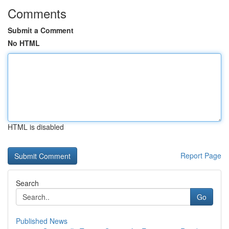
Comments
Submit a Comment
No HTML
HTML is disabled
Report Page
Search
Go
Published News