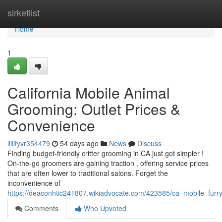
Home
sirketlist
Home
1
California Mobile Animal
Grooming: Outlet Prices &
Convenience
lillifyvr354479
54 days ago
News
Discuss
Finding budget-friendly critter grooming in CA just got simpler !
On-the-go groomers are gaining traction , offering service prices
that are often lower to traditional salons. Forget the
inconvenience of
https://deaconhtic241807.wikiadvocate.com/423585/ca_mobile_fur
Comments
Who Upvoted