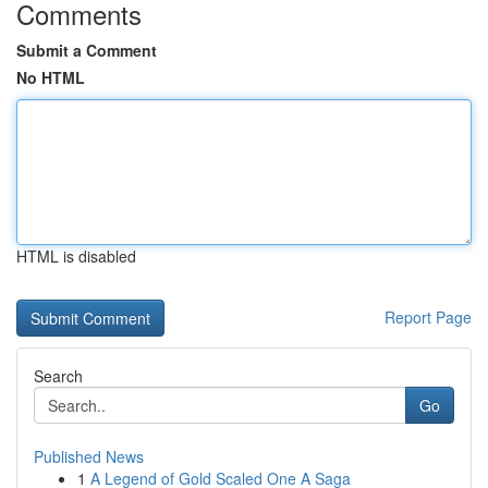
Comments
Submit a Comment
No HTML
HTML is disabled
Report Page
Search
Go
Published News
1
A Legend of Gold Scaled One A Saga