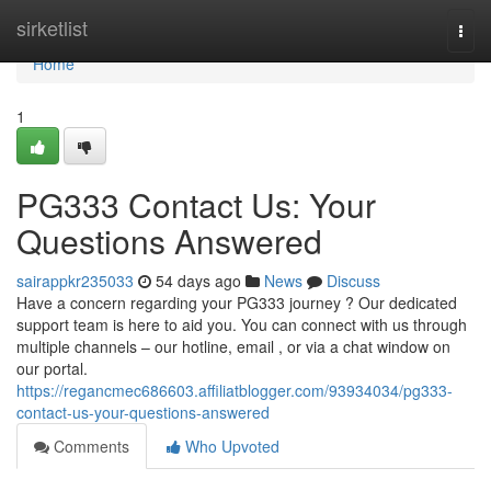
Home
sirketlist
Togg
navi
Home
1
PG333 Contact Us: Your
Questions Answered
sairappkr235033
54 days ago
News
Discuss
Have a concern regarding your PG333 journey ? Our dedicated
support team is here to aid you. You can connect with us through
multiple channels – our hotline, email , or via a chat window on
our portal.
https://regancmec686603.affiliatblogger.com/93934034/pg333-
contact-us-your-questions-answered
Comments
Who Upvoted