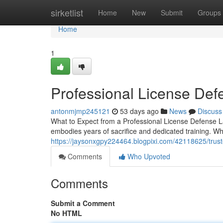
Home
sirketlist
Home
New
Submit
Groups
Home
1
Professional License Def
antonmjmp245121
53 days ago
News
Discuss
What to Expect from a Professional License Defense La
embodies years of sacrifice and dedicated training. W
https://jaysonxgpy224464.blogpixi.com/42118625/trust
Comments
Who Upvoted
Comments
Submit a Comment
No HTML