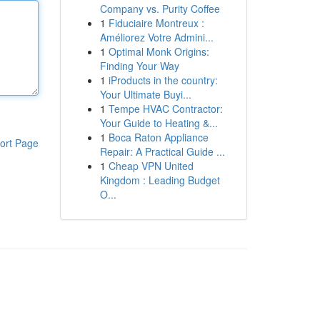
Company vs. Purity Coffee
1
Fiduciaire Montreux :
Améliorez Votre Admini...
1
Optimal Monk Origins:
Finding Your Way
1
iProducts in the country:
Your Ultimate Buyi...
1
Tempe HVAC Contractor:
Your Guide to Heating &...
1
Boca Raton Appliance
ort Page
Repair: A Practical Guide ...
1
Cheap VPN United
Kingdom : Leading Budget
O...