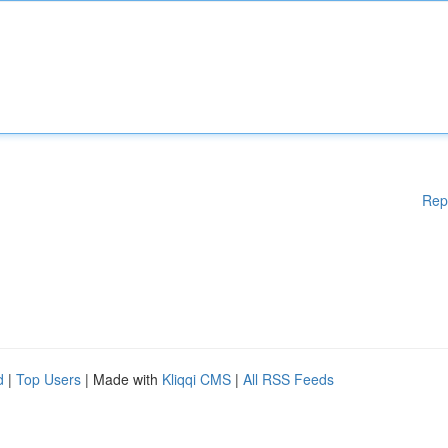
Rep
d
|
Top Users
| Made with
Kliqqi CMS
|
All RSS Feeds