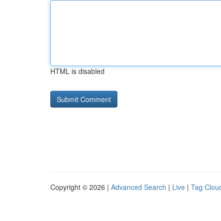
HTML is disabled
Copyright © 2026 |
Advanced Search
|
Live
|
Tag Clou