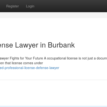
Register
Login
ense Lawyer in Burbank
wyer Fights for Your Future A occupational license is not just a docum
hen that license comes under
ed-professional-license-defense-lawyer