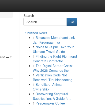
Search
Go
Published News
1
Bimaspin: Memahami Link
dan Kegunaannya
1
Noida to Jaipur Taxi: Your
Ultimate Travel Guide
1
Finding the Right Richmond
ent — it
Concrete Contractor ...
1
The Digital Border Crisis:
Why 2026 Demands the...
1
Verification Code Not
Received: Troubleshooting...
1
Benefits of Animal
Ownership
1
Discovering Scriptural
Supplication: A Guide fo...
1
Peacemaker Coffee