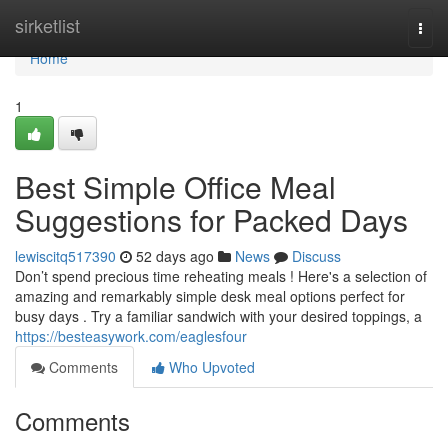
Home
sirketlist
Togg
navi
Home
1
Best Simple Office Meal
Suggestions for Packed Days
lewiscitq517390
52 days ago
News
Discuss
Don’t spend precious time reheating meals ! Here's a selection of
amazing and remarkably simple desk meal options perfect for
busy days . Try a familiar sandwich with your desired toppings, a
https://besteasywork.com/eaglesfour
Comments
Who Upvoted
Comments