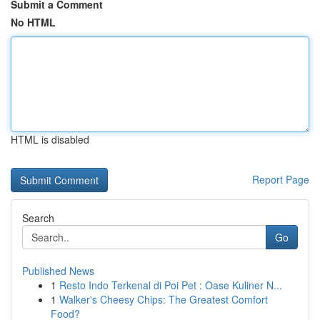
Submit a Comment
No HTML
HTML is disabled
Report Page
Search
Go
Published News
1
Resto Indo Terkenal di Poi Pet : Oase Kuliner N...
1
Walker's Cheesy Chips: The Greatest Comfort
Food?