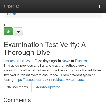
Home
sirketlist
Togg
navi
Home
1
Examination Test Verify: A
Thorough Dive
test-test-test212518
52 days ago
News
Discuss
This guide provides a full analysis at the methodology of
assessing. We'll explore beyond the basics to grasp the subtleties
involved in robust system assurance . From different types of
testing
https://testtesttest137614.robhasawiki.com/user
Comments
Who Upvoted
Comments