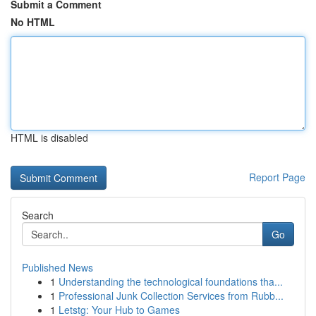
Submit a Comment
No HTML
HTML is disabled
Report Page
Search
Go
Published News
1
Understanding the technological foundations tha...
1
Professional Junk Collection Services from Rubb...
1
Letstg: Your Hub to Games