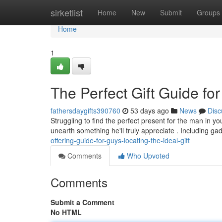
Home
sirketlist
Home
New
Submit
Groups
Home
1
The Perfect Gift Guide for
fathersdaygifts390760
53 days ago
News
Disc
Struggling to find the perfect present for the man in yo
unearth something he'll truly appreciate . Including g
offering-guide-for-guys-locating-the-ideal-gift
Comments
Who Upvoted
Comments
Submit a Comment
No HTML