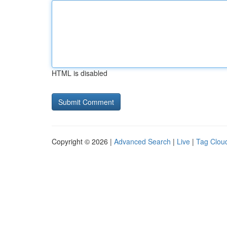
HTML is disabled
Copyright © 2026 |
Advanced Search
|
Live
|
Tag Clou