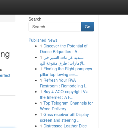
Search
Go
Published News
1
Discover the Potential of
ing
Dense Briquettes : A ...
1
تسديد غرامات السير في
الإمارات: طرق متنوعة للج...
1
Finding the Right pompeys
ou
pillar top towing ser...
erfect-
1
Refresh Your RVA
Restroom : Remodeling I...
1
Buy 4-ACO-copyright Via
the Internet : A F...
1
Top Telegram Channels for
Weed Delivery
1
Gnss receiver pill Display
screen and steering ...
1
Distressed Leather Dice