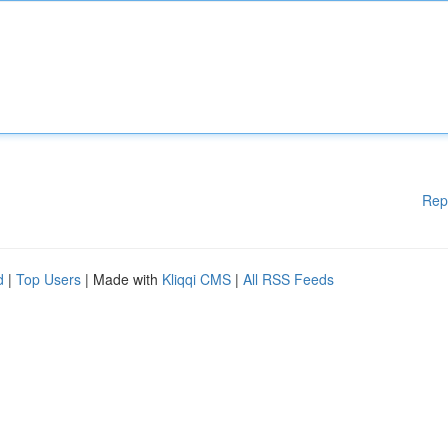
Rep
d
|
Top Users
| Made with
Kliqqi CMS
|
All RSS Feeds