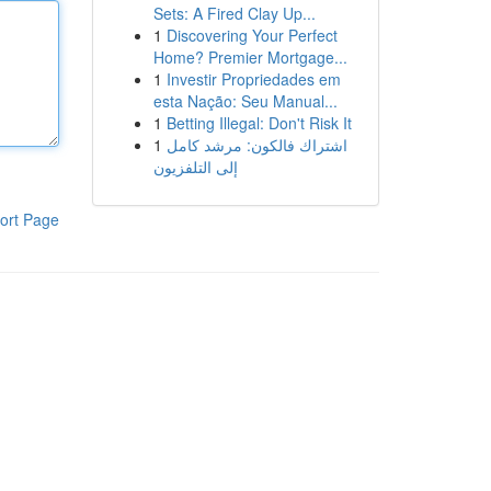
Sets: A Fired Clay Up...
1
Discovering Your Perfect
Home? Premier Mortgage...
1
Investir Propriedades em
esta Nação: Seu Manual...
1
Betting Illegal: Don't Risk It
1
اشتراك فالكون: مرشد كامل
إلى التلفزيون
ort Page