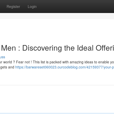
Register
Login
 Men : Discovering the Ideal Offer
uss
ur world ? Fear not ! This list is packed with amazing ideas to enable y
adgets and
https://barwareset060023.ourcodeblog.com/42159377/your-p