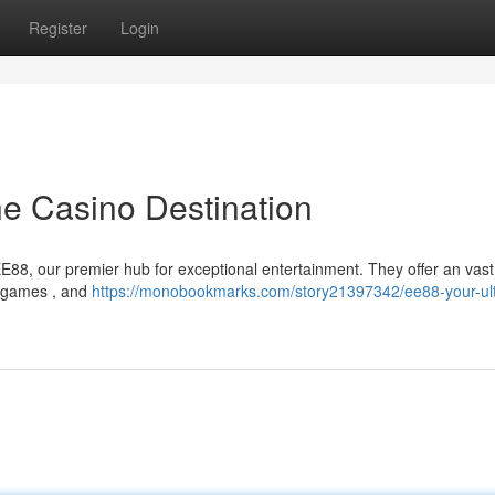
Register
Login
ne Casino Destination
 EE88, our premier hub for exceptional entertainment. They offer an vast
ic games , and
https://monobookmarks.com/story21397342/ee88-your-ul