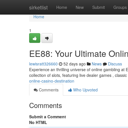
Home
sirketlist
Home
New
Submit
Groups
Home
1
EE88: Your Ultimate Onli
lewisratt326660
52 days ago
News
Discuss
Experience an thrilling universe of online gambling at
collection of slots, featuring live dealer games , class
online-casino-destination
Comments
Who Upvoted
Comments
Submit a Comment
No HTML