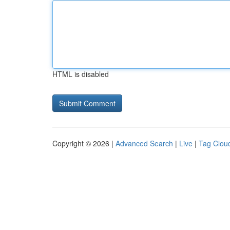
HTML is disabled
Copyright © 2026 |
Advanced Search
|
Live
|
Tag Clou