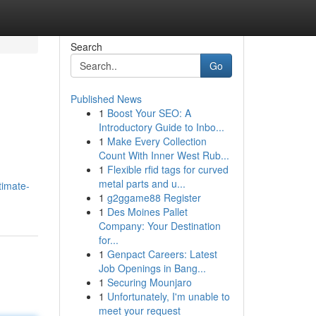
Search
Go
Published News
1
Boost Your SEO: A
Introductory Guide to Inbo...
1
Make Every Collection
Count With Inner West Rub...
1
Flexible rfid tags for curved
metal parts and u...
timate-
1
g2ggame88 Register
1
Des Moines Pallet
Company: Your Destination
for...
1
Genpact Careers: Latest
Job Openings in Bang...
1
Securing Mounjaro
1
Unfortunately, I'm unable to
meet your request