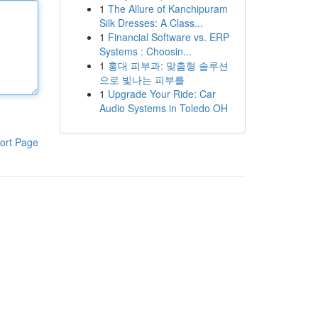
1
The Allure of Kanchipuram
Silk Dresses: A Class...
1
Financial Software vs. ERP
Systems : Choosin...
1
홍대 피부과: 맞춤형 솔루션
으로 빛나는 피부를
1
Upgrade Your Ride: Car
Audio Systems in Toledo OH
ort Page