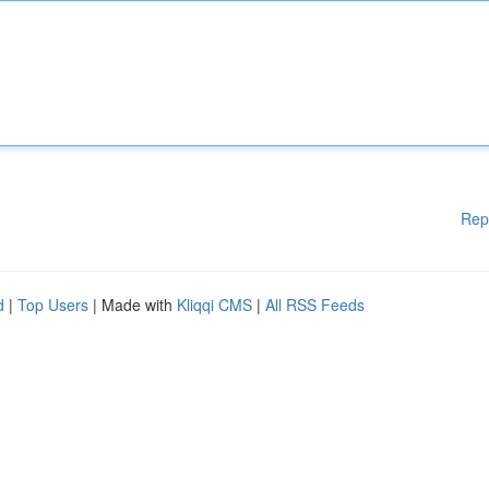
Rep
d
|
Top Users
| Made with
Kliqqi CMS
|
All RSS Feeds