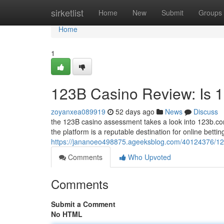
Home
sirketlist
Home
New
Submit
Groups
Home
1
123B Casino Review: Is 
zoyanxea089919
52 days ago
News
Discuss
the 123B casino assessment takes a look into 123b.com
the platform is a reputable destination for online betti
https://jananoeo498875.ageeksblog.com/40124376/123
Comments
Who Upvoted
Comments
Submit a Comment
No HTML