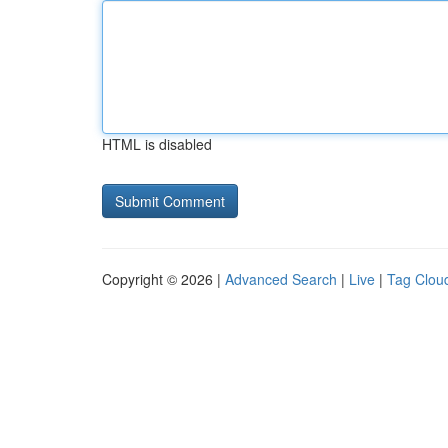
HTML is disabled
Copyright © 2026 |
Advanced Search
|
Live
|
Tag Clou