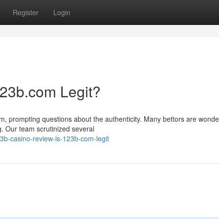
Register
Login
123b.com Legit?
, prompting questions about the authenticity. Many bettors are wonder
ng. Our team scrutinized several
b-casino-review-is-123b-com-legit