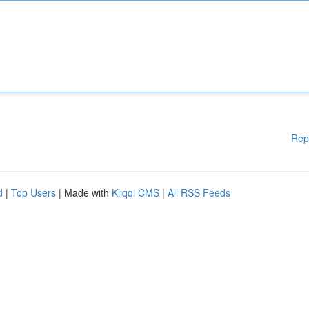
Rep
d
|
Top Users
| Made with
Kliqqi CMS
|
All RSS Feeds