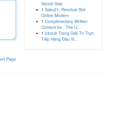
Secret Vow
1
Saku21: Revolusi Slot
Online Modern
1
Complimentary Written
Content for : The U...
1
24club Trang Giải Trí Trực
Tiếp Hàng Đầu Vi...
ort Page