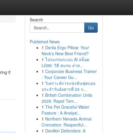
Search
Go
Published News
1
Derila Ergo Pillow: Your
Neck's New Best Friend?
1
โปรแกรมระบบ AI สล็อต
LG96: วิธี สแกน ล่าส...
1
Corporate Business Trainer
ing if
: Your Career Gu...
1
วิเคราะห์การแข่งขันฟุตบอล
ประจำวันอังคารที่ 24 ก...
1
British Combination Units
2026: Rapid Tem...
1
The Pet Graceful Water
Feature : A Analysi...
1
Northern Nevada Animal
Cremation: Respectful...
1
Devilkin Defenders: A