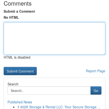
Comments
Submit a Comment
No HTML
HTML is disabled
Report Page
Search
Go
Published News
1
402K Storage & Rental LLC: Your Secure Storage ...