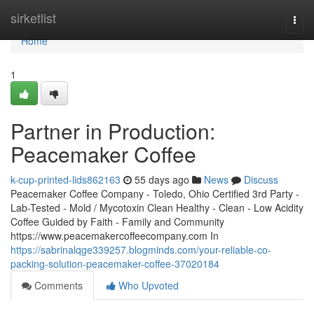
Home
sirketlist
Togg
navi
Home
1
Partner in Production:
Peacemaker Coffee
k-cup-printed-lids862163
55 days ago
News
Discuss
Peacemaker Coffee Company - Toledo, Ohio Certified 3rd Party -
Lab-Tested - Mold / Mycotoxin Clean Healthy - Clean - Low Acidity
Coffee Guided by Faith - Family and Community
https://www.peacemakercoffeecompany.com In
https://sabrinalqge339257.blogminds.com/your-reliable-co-
packing-solution-peacemaker-coffee-37020184
Comments
Who Upvoted