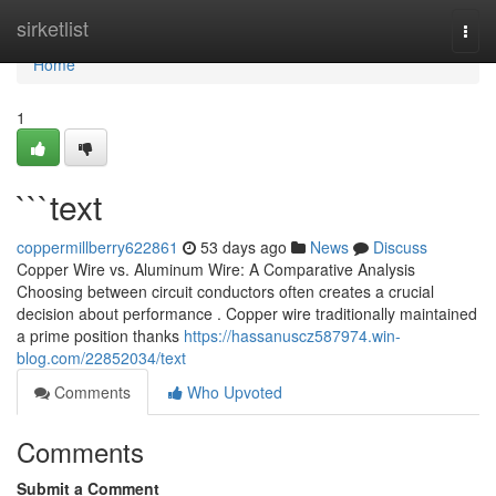
Home
sirketlist
Togg
navi
Home
1
```text
coppermillberry622861
53 days ago
News
Discuss
Copper Wire vs. Aluminum Wire: A Comparative Analysis
Choosing between circuit conductors often creates a crucial
decision about performance . Copper wire traditionally maintained
a prime position thanks
https://hassanuscz587974.win-
blog.com/22852034/text
Comments
Who Upvoted
Comments
Submit a Comment