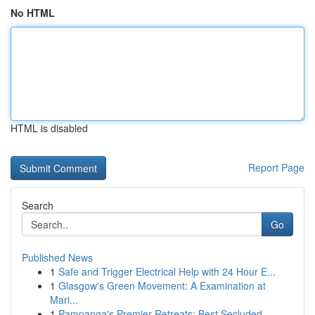
No HTML
HTML is disabled
Report Page
Search
Go
Published News
1
Safe and Trigger Electrical Help with 24 Hour E...
1
Glasgow's Green Movement: A Examination at
Mari...
1
Pampanga's Premier Retreats: Best Secluded