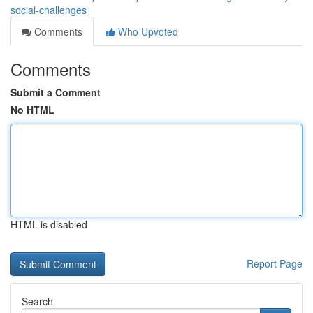
social-challenges
Comments
Who Upvoted
Comments
Submit a Comment
No HTML
HTML is disabled
Report Page
Search