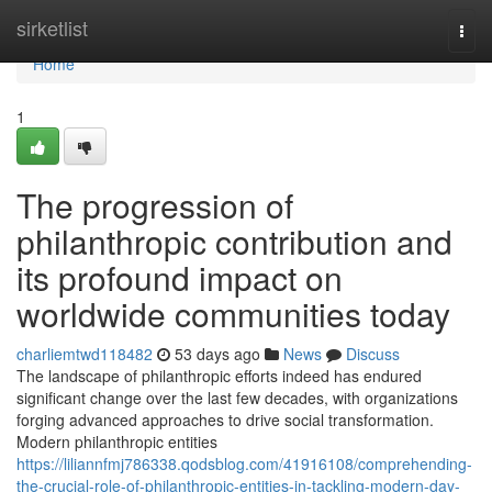
Home
sirketlist
Togg
navi
Home
1
The progression of
philanthropic contribution and
its profound impact on
worldwide communities today
charliemtwd118482
53 days ago
News
Discuss
The landscape of philanthropic efforts indeed has endured
significant change over the last few decades, with organizations
forging advanced approaches to drive social transformation.
Modern philanthropic entities
https://liliannfmj786338.qodsblog.com/41916108/comprehending-
the-crucial-role-of-philanthropic-entities-in-tackling-modern-day-