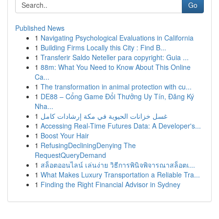
Go
Published News
1
Navigating Psychological Evaluations in California
1
Building Firms Locally this City : Find B...
1
Transferir Saldo Neteller para copyright: Guia ...
1
88m: What You Need to Know About This Online
Ca...
1
The transformation in animal protection with cu...
1
DE88 – Cổng Game Đổi Thưởng Uy Tín, Đăng Ký
Nha...
1
غسل خزانات الحيوية في مكة إرشادات كامل
1
Accessing Real-Time Futures Data: A Developer's...
1
Boost Your Hair
1
RefusingDecliningDenying The
RequestQueryDemand
1
สล็อตออนไลน์ เล่นง่าย วิธีการพินิจพิจารณาสล็อตเ...
1
What Makes Luxury Transportation a Reliable Tra...
1
Finding the Right Financial Advisor in Sydney