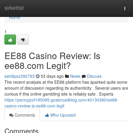
Home
sirketlist
Togg
navi
Home
1
EE88 Casino Review: Is
ee88.com Legit?
sahilipsz392793
53 days ago
News
Discuss
The recent analysis at the EE88 platform has sparked quite some
amount of discussion regarding its authenticity . Several users are
curious if this online gambling site is reliably safe . Experts
https://pennyjzof185095.goabroadblog.com/40130380/ee88-
casino-review-is-ee88-com-legit
Comments
Who Upvoted
Comments