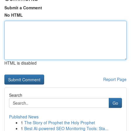
Submit a Comment
No HTML
HTML is disabled
Report Page
Search
Go
Published News
1
The Story of Prophet the Holy Prophet
1
Best AI-powered SEO Monitoring Tools: Sta...