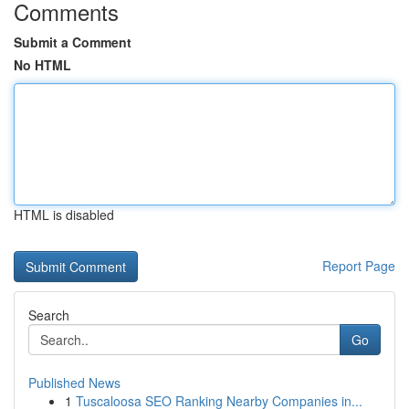
Comments
Submit a Comment
No HTML
HTML is disabled
Report Page
Search
Go
Published News
1
Tuscaloosa SEO Ranking Nearby Companies in...