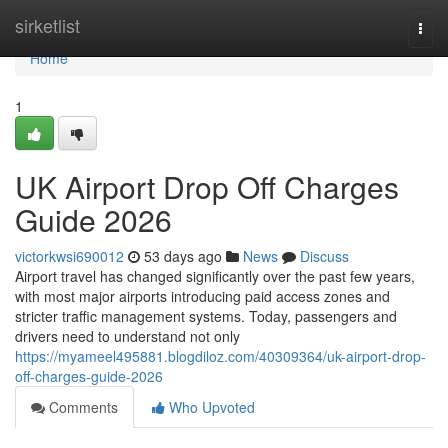
Home
sirketlist
Togg
navi
Home
1
UK Airport Drop Off Charges
Guide 2026
victorkwsi690012
53 days ago
News
Discuss
Airport travel has changed significantly over the past few years,
with most major airports introducing paid access zones and
stricter traffic management systems. Today, passengers and
drivers need to understand not only
https://myameel495881.blogdiloz.com/40309364/uk-airport-drop-
off-charges-guide-2026
Comments
Who Upvoted