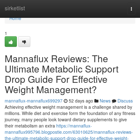
Home
sirketlist
Togg
navi
Home
1
Mannaflux Reviews: The
Ultimate Metabolic Support
Drop Guide For Effective
Weight Management?
mannaflux-mannaflux699297
52 days ago
News
Discuss
Achieving effective weight management is a challenge shared by
millions. While diet and exercise form the foundation of any fitness
journey, many people look toward dietary supplements to give
their metabolism an extra
https://mannaflux-
mannaflux995796.blogpostie.com/63010625/mannaflux-reviews-
the-ultimate-metabolic-support-drop-guide-for-effective-weight-