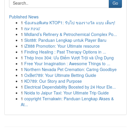
Go
Published News
1
ข้อเสนอพิเศษ KTOP1: รับไป ของรางวัล แบบ เต็มๆ!
1
נגינת עמ'
1
Midland’s Refinery & Petrochemical Complex Po...
1
Slot88: Panduan Lengkap untuk Player Baru
1
iZ888 Promotion: Your Ultimate resource
1
Finding Healing : Past Therapy Options in ...
1
Thép Inox 304: Ưu Điểm Vượt Trội và Ứng Dụng
1
Free Your Imagination : Awesome Things to ...
1
Northern Nevada Pet Cremation: Caring Goodbye
1
OxBet789: Your Ultimate Betting Guide
1
KO789: Our Story and Purpose
1
Electrical Dependability Boosted by 24 Hour Ele...
1
Noida to Jaipur Taxi: Your Ultimate Trip Guide
1
copyright Ternakwin: Panduan Lengkap Akses &
At...