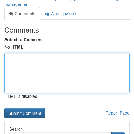
management
Comments
Who Upvoted
Comments
Submit a Comment
No HTML
HTML is disabled
Report Page
Search