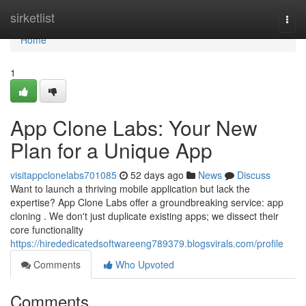
Home
sirketlist
Togg
navi
Home
1
App Clone Labs: Your New
Plan for a Unique App
visitappclonelabs701085
52 days ago
News
Discuss
Want to launch a thriving mobile application but lack the
expertise? App Clone Labs offer a groundbreaking service: app
cloning . We don't just duplicate existing apps; we dissect their
core functionality
https://hirededicatedsoftwareeng789379.blogsvirals.com/profile
Comments
Who Upvoted
Comments