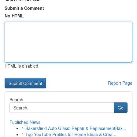
Submit a Comment
No HTML
HTML is disabled
Report Page
Search
Go
Published News
1
Bakersfield Auto Glass: Repair & ReplacementBak...
1
Top YouTube Profiles for Home Ideas & Crea...