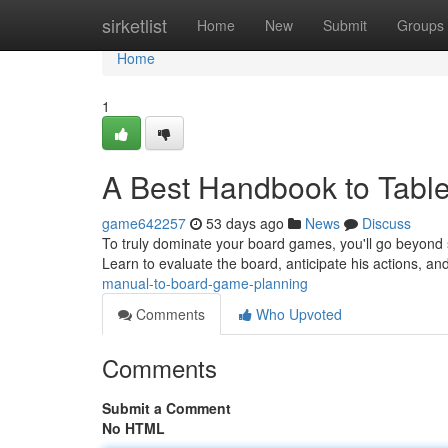
Home
sirketlist
Home
New
Submit
Groups
Home
1
A Best Handbook to Table
game642257
53 days ago
News
Discuss
To truly dominate your board games, you'll go beyond 
Learn to evaluate the board, anticipate his actions, an
manual-to-board-game-planning
Comments
Who Upvoted
Comments
Submit a Comment
No HTML