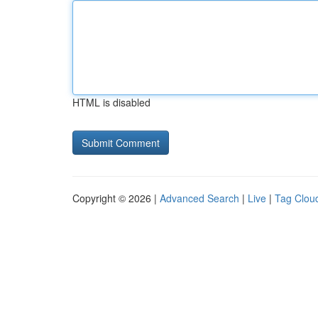
HTML is disabled
Copyright © 2026 |
Advanced Search
|
Live
|
Tag Clou