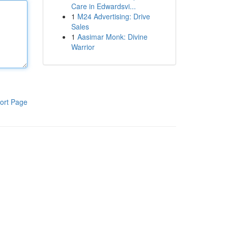
Care in Edwardsvi...
1
M24 Advertising: Drive
Sales
1
Aasimar Monk: Divine
Warrior
ort Page