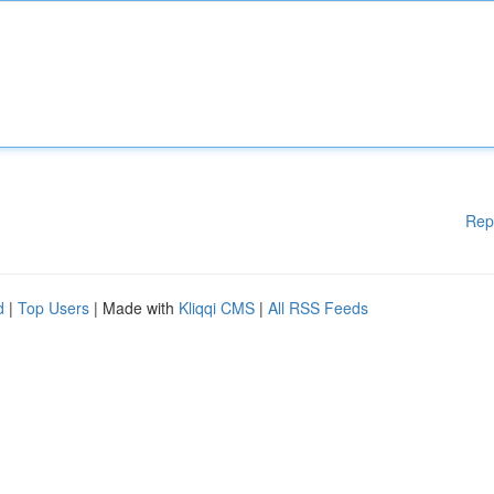
Rep
d
|
Top Users
| Made with
Kliqqi CMS
|
All RSS Feeds