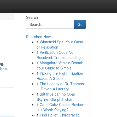
Search
Go
Published News
1
Whitefield Spa: Your Oasis
of Relaxation
1
Verification Code Not
Received: Troubleshooting...
1
Mangalore Vehicle Rental:
ng.
Your Guide to Simple...
-best-
1
Picking the Right Irrigation
Heads: A Guide
1
The Legacy of Dr. Thomas
L. Driver: A Literary ...
1
Bắt thuê căn hộ Opal
Skyline: Giá phải chăn...
1
CandiCabz Casino Review:
Is it Worth Playing?
1
Find Relief: Chiropractic