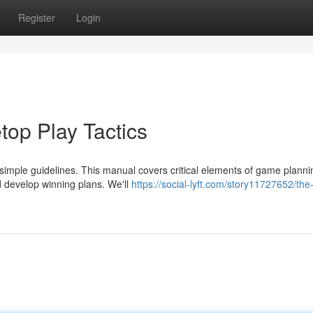
Register
Login
top Play Tactics
simple guidelines. This manual covers critical elements of game planni
d develop winning plans. We'll
https://social-lyft.com/story11727652/the