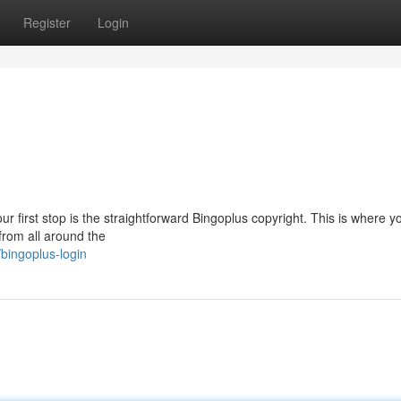
Register
Login
ur first stop is the straightforward Bingoplus copyright. This is where y
 from all around the
bingoplus-login