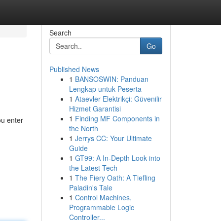
Search
Go
Published News
1
BANSOSWIN: Panduan
Lengkap untuk Peserta
1
Ataevler Elektrikçi: Güvenilir
Hizmet Garantisi
1
Finding MF Components in
ou enter
the North
1
Jerrys CC: Your Ultimate
Guide
1
GT99: A In-Depth Look into
the Latest Tech
1
The Fiery Oath: A Tiefling
Paladin's Tale
1
Control Machines,
Programmable Logic
Controller...