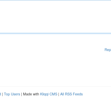
Rep
d
|
Top Users
| Made with
Kliqqi CMS
|
All RSS Feeds