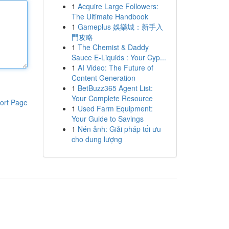
1
Acquire Large Followers:
The Ultimate Handbook
1
Gameplus 娛樂城：新手入
門攻略
1
The Chemist & Daddy
Sauce E-Liquids : Your Cyp...
1
AI Video: The Future of
Content Generation
1
BetBuzz365 Agent List:
Your Complete Resource
ort Page
1
Used Farm Equipment:
Your Guide to Savings
1
Nén ảnh: Giải pháp tối ưu
cho dung lượng