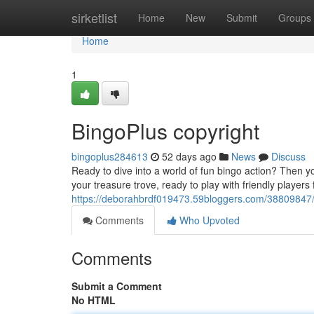
Home
sirketlist
Home
New
Submit
Groups
Home
1
BingoPlus copyright
bingoplus284613
52 days ago
News
Discuss
Ready to dive into a world of fun bingo action? Then yo
your treasure trove, ready to play with friendly players
https://deborahbrdf019473.59bloggers.com/38809847/
Comments
Who Upvoted
Comments
Submit a Comment
No HTML