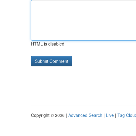
HTML is disabled
Copyright © 2026 |
Advanced Search
|
Live
|
Tag Clou