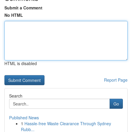
Submit a Comment
No HTML
HTML is disabled
Report Page
Search
Go
Published News
1
Hassle-free Waste Clearance Through Sydney
Rubb...