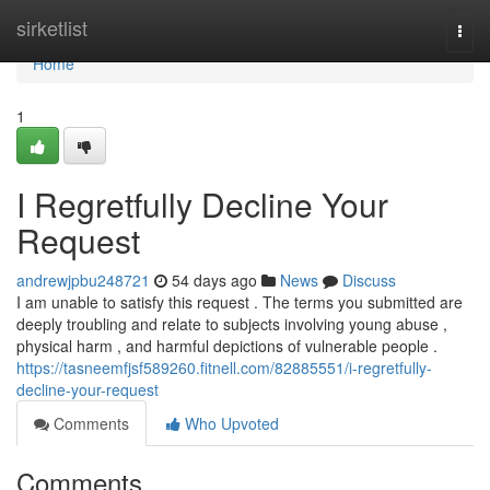
Home
sirketlist
Togg
navi
Home
1
I Regretfully Decline Your
Request
andrewjpbu248721
54 days ago
News
Discuss
I am unable to satisfy this request . The terms you submitted are
deeply troubling and relate to subjects involving young abuse ,
physical harm , and harmful depictions of vulnerable people .
https://tasneemfjsf589260.fitnell.com/82885551/i-regretfully-
decline-your-request
Comments
Who Upvoted
Comments