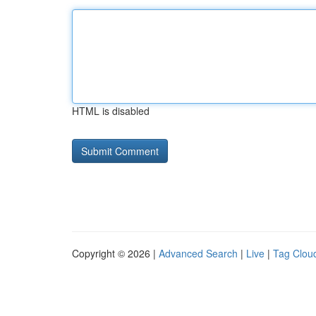
HTML is disabled
Copyright © 2026 |
Advanced Search
|
Live
|
Tag Clou