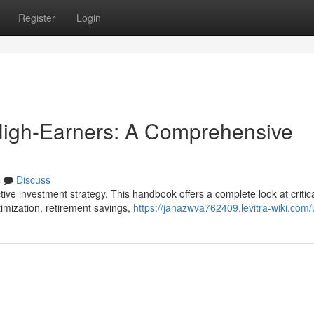
Register
Login
igh-Earners: A Comprehensive
s
Discuss
ive investment strategy. This handbook offers a complete look at critic
timization, retirement savings,
https://janazwva762409.levitra-wiki.com/