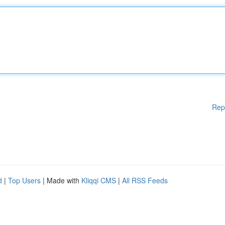
Rep
d
|
Top Users
| Made with
Kliqqi CMS
|
All RSS Feeds