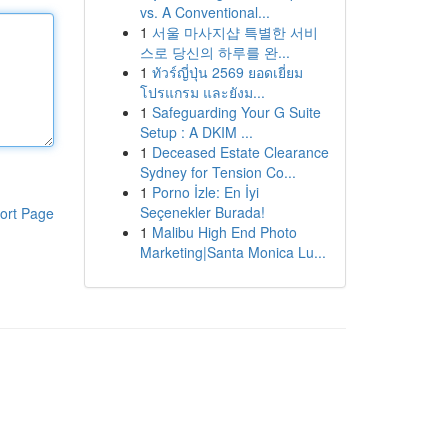
vs. A Conventional...
1
서울 마사지샵 특별한 서비
스로 당신의 하루를 완...
1
ทัวร์ญี่ปุ่น 2569 ยอดเยี่ยม
โปรแกรม และยังม...
1
Safeguarding Your G Suite
Setup : A DKIM ...
1
Deceased Estate Clearance
Sydney for Tension Co...
1
Porno İzle: En İyi
Seçenekler Burada!
ort Page
1
Malibu High End Photo
Marketing|Santa Monica Lu...