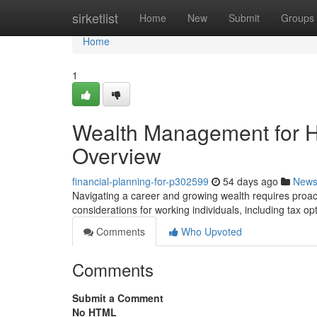
Home
sirketlist
Home
New
Submit
Groups
Home
1
Wealth Management for H
Overview
financial-planning-for-p302599
54 days ago
New
Navigating a career and growing wealth requires proact
considerations for working individuals, including tax op
Comments
Who Upvoted
Comments
Submit a Comment
No HTML