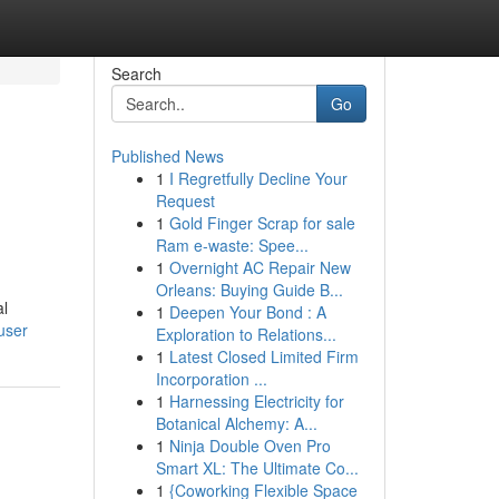
Search
Go
Published News
1
I Regretfully Decline Your
Request
1
Gold Finger Scrap for sale
Ram e-waste: Spee...
1
Overnight AC Repair New
Orleans: Buying Guide B...
al
1
Deepen Your Bond : A
user
Exploration to Relations...
1
Latest Closed Limited Firm
Incorporation ...
1
Harnessing Electricity for
Botanical Alchemy: A...
1
Ninja Double Oven Pro
Smart XL: The Ultimate Co...
1
{Coworking Flexible Space